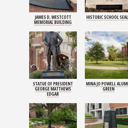
JAMES D. WESTCOTT
HISTORIC SCHOOL SEA
MEMORIAL BUILDING
STATUE OF PRESIDENT
MINA JO POWELL ALUM
GEORGE MATTHEWS
GREEN
EDGAR