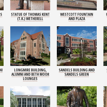
LS
STATUE OF THOMAS KENT
WESTCOTT FOUNTAIN
(T.K.) WETHERELL
AND PLAZA
NI
LONGMIRE BUILDING,
SANDELS BUILDING AND
ALUMNI AND BETH MOOR
SANDELS GREEN
LOUNGES