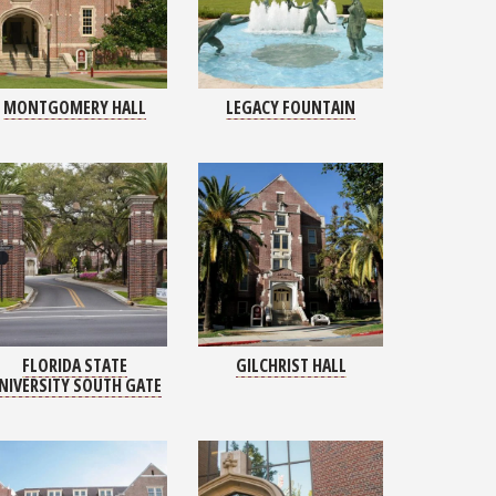
MONTGOMERY HALL
LEGACY FOUNTAIN
FLORIDA STATE
GILCHRIST HALL
NIVERSITY SOUTH GATE