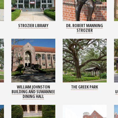
STROZIER LIBRARY
DR. ROBERT MANNING
STROZIER
WILLIAM JOHNSTON
THE GREEK PARK
BUILDING AND SUWANNEE
U
DINING HALL