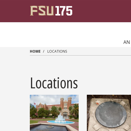
Skip to main content
AN
HOME
LOCATIONS
Locations