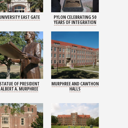
UNIVERSITY EAST GATE
PYLON CELEBRATING 50
YEARS OF INTEGRATION
STATUE OF PRESIDENT
MURPHREE AND CAWTHON
ALBERT A. MURPHREE
HALLS