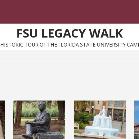
FSU LEGACY WALK
 HISTORIC TOUR OF THE FLORIDA STATE UNIVERSITY CAM