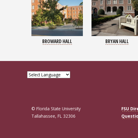
BROWARD HALL
BRYAN HALL
© Florida State University
FSU Dir
Tallahassee, FL 32306
Questi