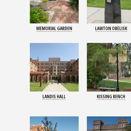
MEMORIAL GARDEN
LAWTON OBELISK
LANDIS HALL
KISSING BENCH