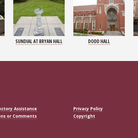
SUNDIAL AT BRYAN HALL
DODD HALL
ectory Assistance
Privacy Policy
ons or Comments
Copyright