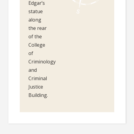
Edgar’s
statue
along
the rear
of the
College
of
Criminology
and
Criminal
Justice
Building.