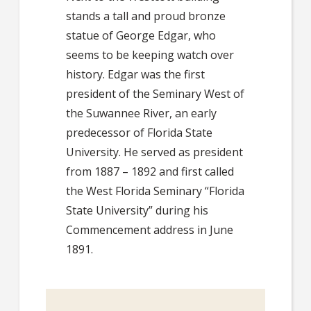
stands a tall and proud bronze
statue of George Edgar, who
seems to be keeping watch over
history. Edgar was the first
president of the Seminary West of
the Suwannee River, an early
predecessor of Florida State
University. He served as president
from 1887 – 1892 and first called
the West Florida Seminary “Florida
State University” during his
Commencement address in June
1891.