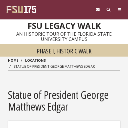
Skip to main content
FSU LEGACY WALK
AN HISTORIC TOUR OF THE FLORIDA STATE
UNIVERSITY CAMPUS
PHASE I, HISTORIC WALK
HOME
LOCATIONS
STATUE OF PRESIDENT GEORGE MATTHEWS EDGAR
Statue of President George
Matthews Edgar