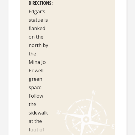
DIRECTIONS
Edgar’s
statue is
flanked
on the
north by
the
Mina Jo
Powell
green
space.
Follow
the
sidewalk
at the
foot of