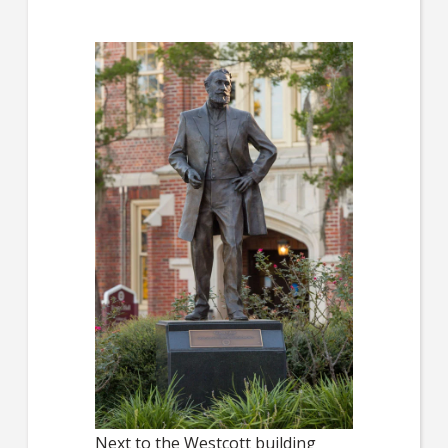
Next to the Westcott building