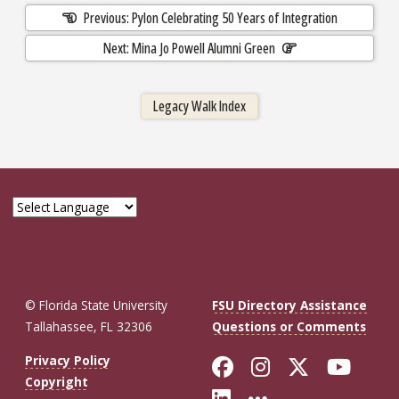
Previous: Pylon Celebrating 50 Years of Integration
Next: Mina Jo Powell Alumni Green
Legacy Walk Index
© Florida State University
FSU Directory Assistance
Tallahassee, FL 32306
Questions or Comments
Like Florida St
Follow Flor
Follow F
Foll
Privacy Policy
Copyright
Connect with Fl
More FSU So