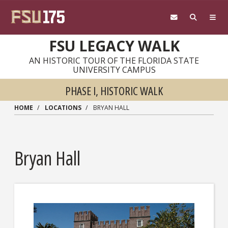
Skip to main content
FSU LEGACY WALK
AN HISTORIC TOUR OF THE FLORIDA STATE
UNIVERSITY CAMPUS
PHASE I, HISTORIC WALK
HOME
LOCATIONS
BRYAN HALL
Bryan Hall