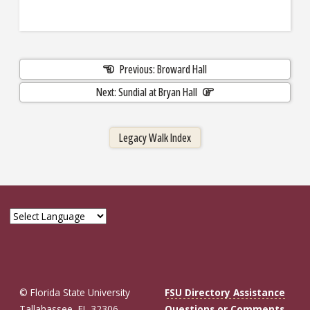
Previous: Broward Hall
Next: Sundial at Bryan Hall
Legacy Walk Index
© Florida State University
FSU Directory Assistance
Tallahassee, FL 32306
Questions or Comments