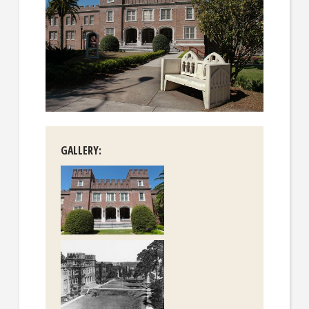
GALLERY