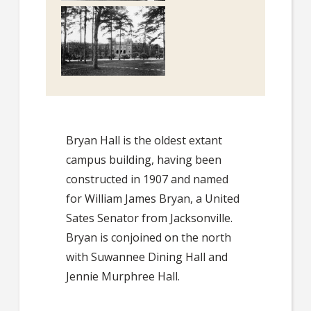
Bryan Hall is the oldest extant
campus building, having been
constructed in 1907 and named
for William James Bryan, a United
Sates Senator from Jacksonville.
Bryan is conjoined on the north
with Suwannee Dining Hall and
Jennie Murphree Hall.