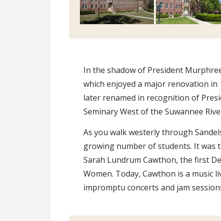
In the shadow of President Murphree’
which enjoyed a major renovation in 1
later renamed in recognition of Pres
Seminary West of the Suwannee Rive
As you walk westerly through Sandel
growing number of students. It was t
Sarah Lundrum Cawthon, the first De
Women. Today, Cawthon is a music li
impromptu concerts and jam sessions 