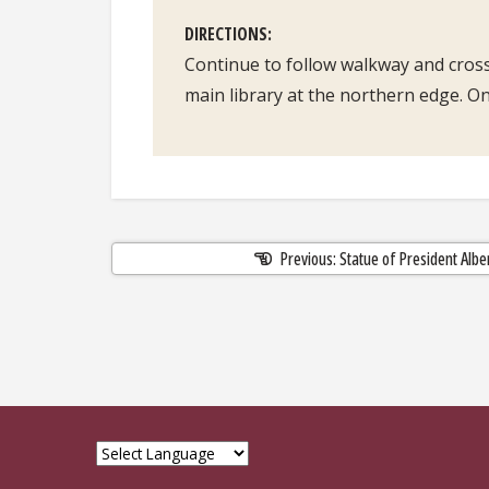
DIRECTIONS
Continue to follow walkway and cross
main library at the northern edge. On 
Previous: Statue of President Alb