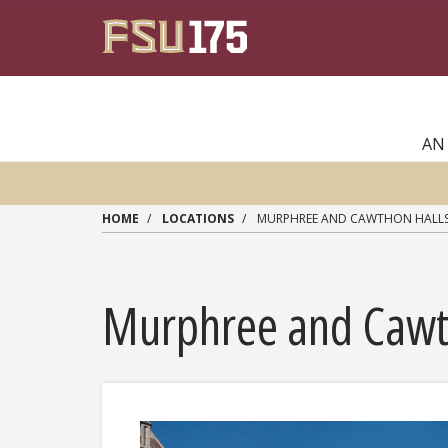
Skip to main content
AN
HOME
LOCATIONS
MURPHREE AND CAWTHON HALL
Murphree and Cawt