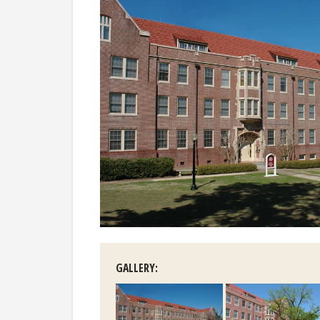
GALLERY