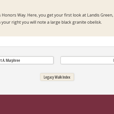
 Honors Way. Here, you get your first look at Landis Green,
your right you will note a large black granite obelisk.
ert A. Murphree
Legacy Walk Index