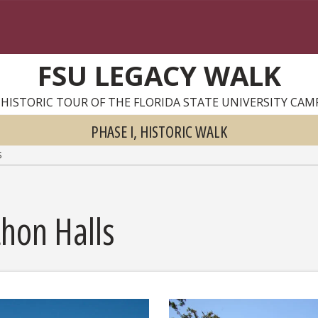
FSU LEGACY WALK
 HISTORIC TOUR OF THE FLORIDA STATE UNIVERSITY CAM
PHASE I, HISTORIC WALK
S
hon Halls