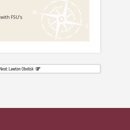
 with FSU’s
Next: Lawton Obelisk