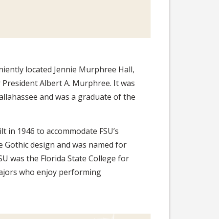
niently located Jennie Murphree Hall,
r President Albert A. Murphree. It was
Tallahassee and was a graduate of the
lt in 1946 to accommodate FSU’s
te Gothic design and was named for
 was the Florida State College for
majors who enjoy performing