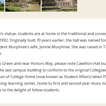
s statue, students are at home in the traditional and conve
992. Originally built 70 years earlier, the hall was named fo
ident Murphree’s wife, Jennie Murphree. She was raised in 
r.
s Green and near Honors Way, please note Cawthon Hall bui
he last campus building to conform to the original Collegia
an of College Home (now known as Student Affairs) when FSU
ving-learning center, home to first and second year music 
to the delight of fellow students.