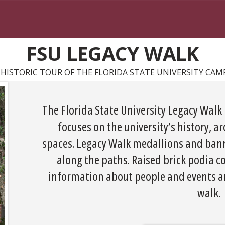
FSU LEGACY WALK
 HISTORIC TOUR OF THE FLORIDA STATE UNIVERSITY CAM
The Florida State University Legacy Walk 
focuses on the university’s history, a
spaces. Legacy Walk medallions and bann
along the paths. Raised brick podia
information about people and events are
walk.