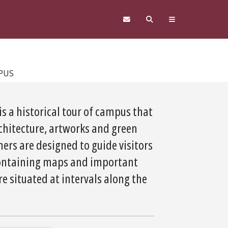
PUS
is a historical tour of campus that
rchitecture, artworks and green
ers are designed to guide visitors
 containing maps and important
 situated at intervals along the