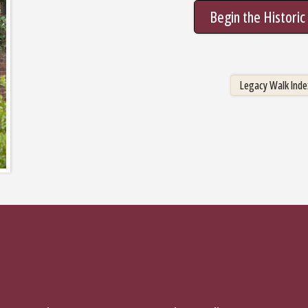
Begin the Histori
Legacy Walk In