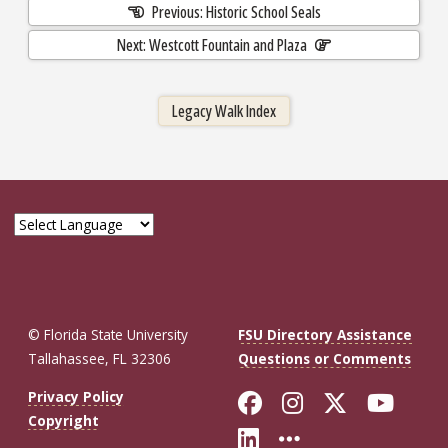
Previous: Historic School Seals
Next: Westcott Fountain and Plaza
Legacy Walk Index
© Florida State University
FSU Directory Assistance
Tallahassee, FL 32306
Questions or Comments
Like Florida St
Follow Flor
Follow F
Foll
Privacy Policy
Copyright
Connect with Fl
More FSU So