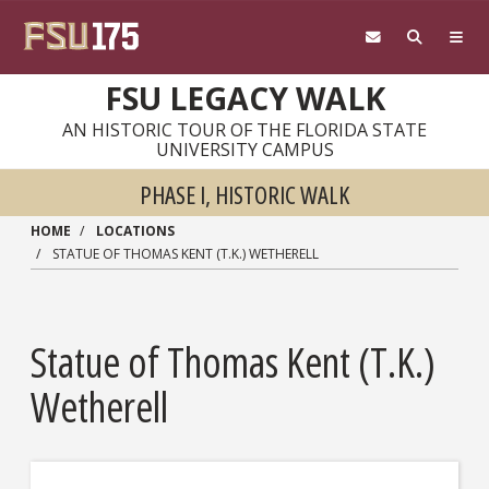
Skip to main content
FSU LEGACY WALK
AN HISTORIC TOUR OF THE FLORIDA STATE
UNIVERSITY CAMPUS
PHASE I, HISTORIC WALK
HOME
LOCATIONS
STATUE OF THOMAS KENT (T.K.) WETHERELL
Statue of Thomas Kent (T.K.)
Wetherell