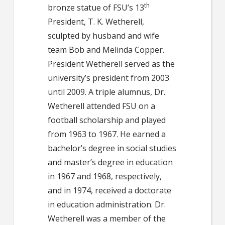
th
bronze statue of FSU’s 13
President, T. K. Wetherell,
sculpted by husband and wife
team Bob and Melinda Copper.
President Wetherell served as the
university’s president from 2003
until 2009. A triple alumnus, Dr.
Wetherell attended FSU on a
football scholarship and played
from 1963 to 1967. He earned a
bachelor’s degree in social studies
and master’s degree in education
in 1967 and 1968, respectively,
and in 1974, received a doctorate
in education administration. Dr.
Wetherell was a member of the