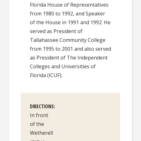
Florida House of Representatives
from 1980 to 1992, and Speaker
of the House in 1991 and 1992. He
served as President of
Tallahassee Community College
from 1995 to 2001 and also served
as President of The Independent
Colleges and Universities of
Florida (ICUF).
DIRECTIONS
In front
of the
Wetherell