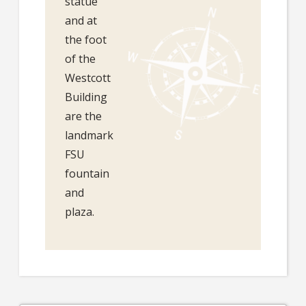
statue
and at
the foot
of the
Westcott
Building
are the
landmark
FSU
fountain
and
plaza.