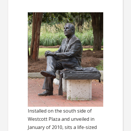
Installed on the south side of
Westcott Plaza and unveiled in
January of 2010, sits a life-sized