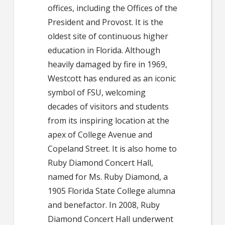
offices, including the Offices of the
President and Provost. It is the
oldest site of continuous higher
education in Florida. Although
heavily damaged by fire in 1969,
Westcott has endured as an iconic
symbol of FSU, welcoming
decades of visitors and students
from its inspiring location at the
apex of College Avenue and
Copeland Street. It is also home to
Ruby Diamond Concert Hall,
named for Ms. Ruby Diamond, a
1905 Florida State College alumna
and benefactor. In 2008, Ruby
Diamond Concert Hall underwent