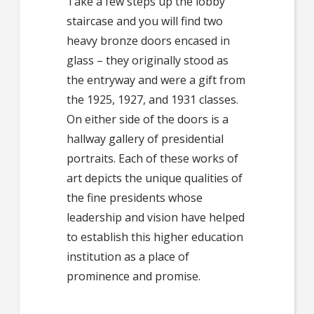
Take a few steps up the lobby
staircase and you will find two
heavy bronze doors encased in
glass – they originally stood as
the entryway and were a gift from
the 1925, 1927, and 1931 classes.
On either side of the doors is a
hallway gallery of presidential
portraits. Each of these works of
art depicts the unique qualities of
the fine presidents whose
leadership and vision have helped
to establish this higher education
institution as a place of
prominence and promise.