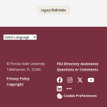
Legacy Walk Index
© Florida State University
FSU Directory Assistance
Tallahassee, FL 32306
Questions or Comments
Like Florida St
Follow Flor
Follow F
Foll
Privacy Policy
Copyright
Connect with Fl
More FSU So
Cookie Preferences