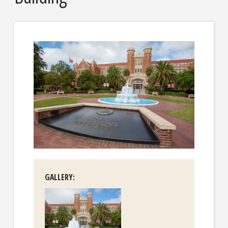
GALLERY