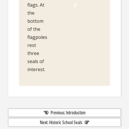
flags. At
the
bottom
of the
flagpoles
rest
three
seals of
interest.
Previous: Introduction
Next: Historic School Seals