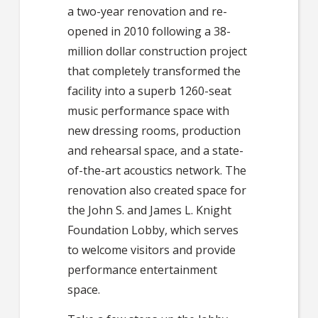
a two-year renovation and re-
opened in 2010 following a 38-
million dollar construction project
that completely transformed the
facility into a superb 1260-seat
music performance space with
new dressing rooms, production
and rehearsal space, and a state-
of-the-art acoustics network. The
renovation also created space for
the John S. and James L. Knight
Foundation Lobby, which serves
to welcome visitors and provide
performance entertainment
space.