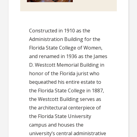
Constructed in 1910 as the
Administration Building for the
Florida State College of Women,
and renamed in 1936 as the James
D. Westcott Memorial Building in
honor of the Florida jurist who
bequeathed his entire estate to
the Florida State College in 1887,
the Westcott Building serves as
the architectural centerpiece of
the Florida State University
campus and houses the
university’s central administrative