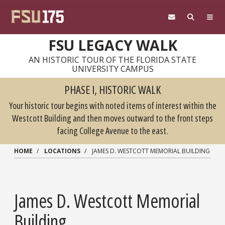
Skip to main content
FSU LEGACY WALK
AN HISTORIC TOUR OF THE FLORIDA STATE
UNIVERSITY CAMPUS
PHASE I, HISTORIC WALK
Your historic tour begins with noted items of interest within the
Westcott Building and then moves outward to the front steps
facing College Avenue to the east.
HOME
LOCATIONS
JAMES D. WESTCOTT MEMORIAL BUILDING
James D. Westcott Memorial
Building