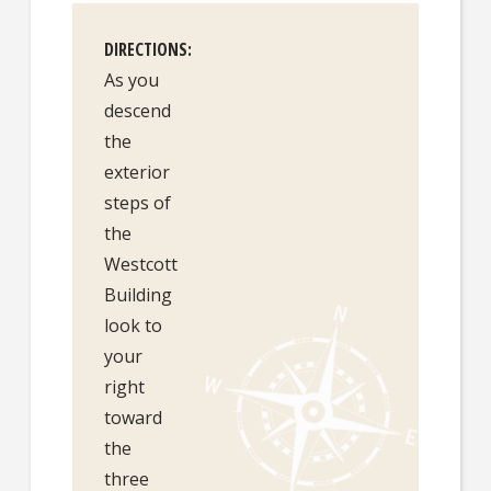
DIRECTIONS
As you
descend
the
exterior
steps of
the
Westcott
Building
look to
your
right
toward
the
three